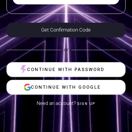
or
CONTINUE WITH PASSWORD
CONTINUE WITH GOOGLE
Need an account?
SIGN UP