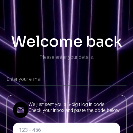
Welcome back
Please enter your details.
We just sent you a 6-digit log in code.
Check your inbox and paste the code below.