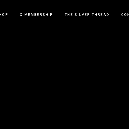
HOP
X MEMBERSHIP
THE SILVER THREAD
CO