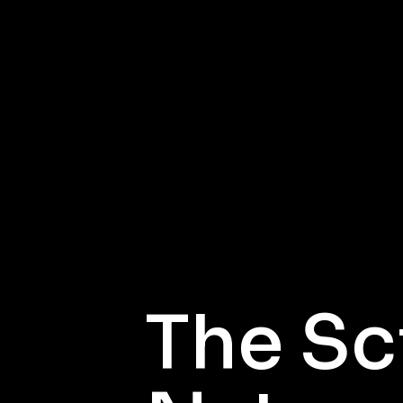
The Sc