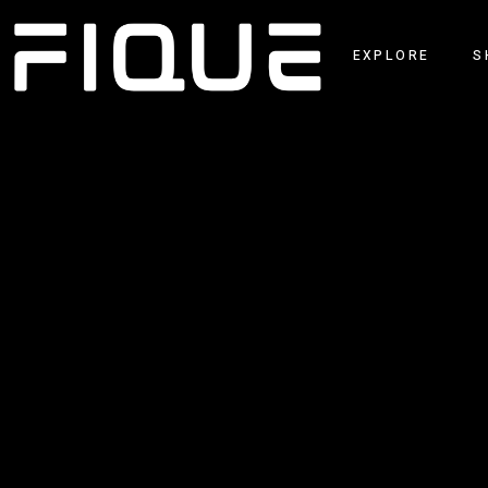
EXPLORE
S