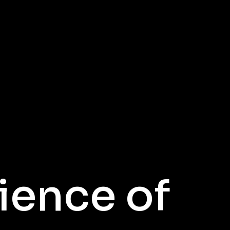
ience of