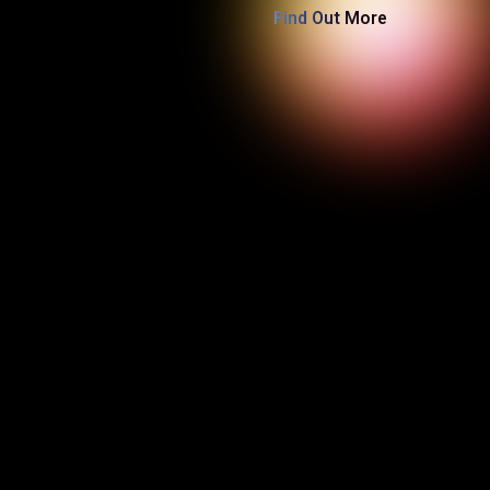
Find Out More