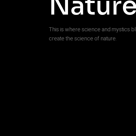
Natur
This is where science and mystics b
create the science of nature.