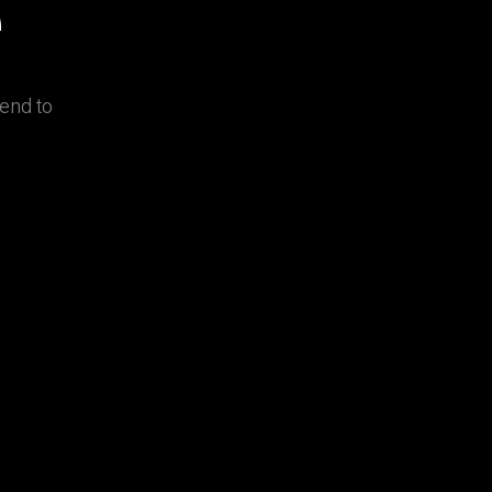
e
lend to