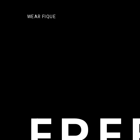
WEAR FIQUE
FR