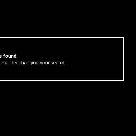
MORE
s found.
teria. Try changing your search.