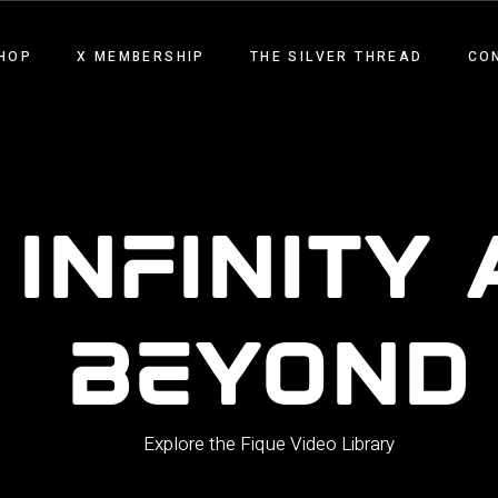
HOP
X MEMBERSHIP
THE SILVER THREAD
CO
 INFINITY
BEYOND
Explore the Fique Video Library