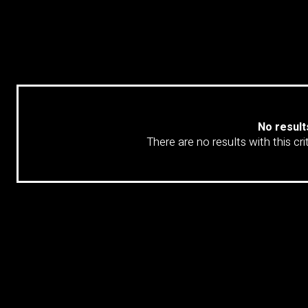
LOAD 
No result
There are no results with this cri