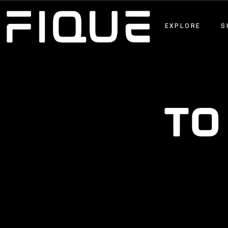
EXPLORE
S
TO