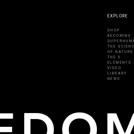
EXPLORE
SHOP
BECOMING
SUPERHUM
THE SCIEN
OF NATURE
THE 5
ELEMENTS
VIDEO
LIBRARY
NEWS
EEDO