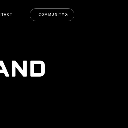
NTACT
COMMUNITY
COMMUNITY
 AND