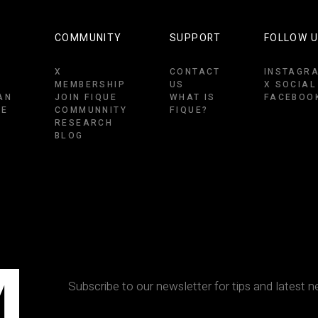
COMMUNITY
SUPPORT
FOLLOW 
X
CONTACT
INSTAGR
MEMBERSHIP
US
X SOCIAL
AN
JOIN FIQUE
WHAT IS
FACEBOO
CE
COMMUNNITY
FIQUE?
RESEARCH
BLOG
M
Subscribe to our newsletter for tips and latest n