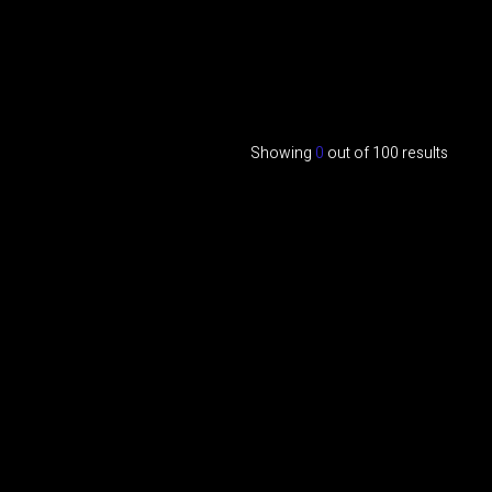
Showing
0
out of
100
results
Interviews
Testimonials
Marta Bravo On How EHS Impacts
Relationships
MARTA BRAVO ON HOW EHS IMPACTS RELATIONSHIPS
Metaphysics
Scalar Waves