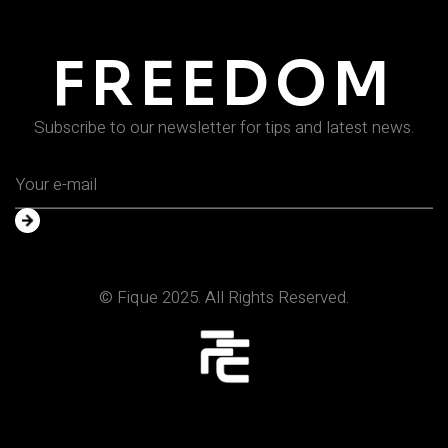
FREEDOM
Subscribe to our newsletter for tips and latest news.
© Fique 2025. All Rights Reserved.