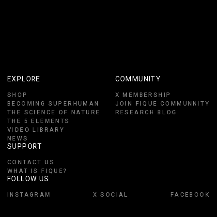
EXPLORE
COMMUNITY
SHOP
X MEMBERSHIP
BECOMING SUPERHUMAN
JOIN FIQUE COMMUNNITY
THE SCIENCE OF NATURE
RESEARCH BLOG
THE 5 ELEMENTS
VIDEO LIBRARY
NEWS
SUPPORT
CONTACT US
WHAT IS FIQUE?
FOLLOW US
INSTAGRAM
X SOCIAL
FACEBOOK