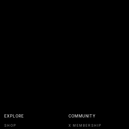
THE ELEMENT OF SPACE
EXPLORE
COMMUNITY
SHOP
X MEMBERSHIP