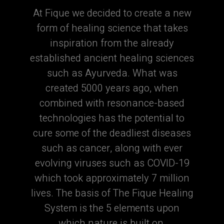
At Fique we decided to create a new
form of healing science that takes
inspiration from the already
established ancient healing sciences
such as Ayurveda. What was
created 5000 years ago, when
combined with resonance-based
technologies has the potential to
cure some of the deadliest diseases
such as cancer, along with ever
evolving viruses such as COVID-19
which took approximately 7 million
lives. The basis of The Fique Healing
System is the 5 elements upon
which nature is built on.