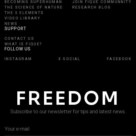
BECOMING SUPERHUMAN
JOIN FIQUE COMMUNNITY
THE SCIENCE OF NATURE
RESEARCH BLOG
THE 5 ELEMENTS
VIDEO LIBRARY
NEWS
SUPPORT
CONTACT US
WHAT IS FIQUE?
FOLLOW US
INSTAGRAM
X SOCIAL
FACEBOOK
FREEDOM
Subscribe to our newsletter for tips and latest news.