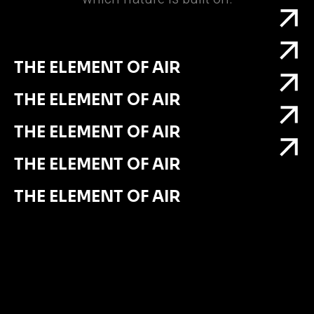
THE ELEMENT OF AIR
THE ELEMENT OF AIR
THE ELEMENT OF AIR
THE ELEMENT OF AIR
THE ELEMENT OF AIR