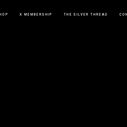
HOP
X MEMBERSHIP
THE SILVER THREAD
CO