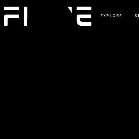
EXPLORE
S
NEWS