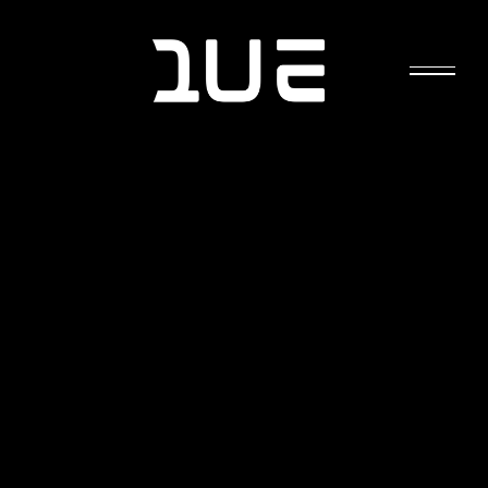
EMF RADIATION