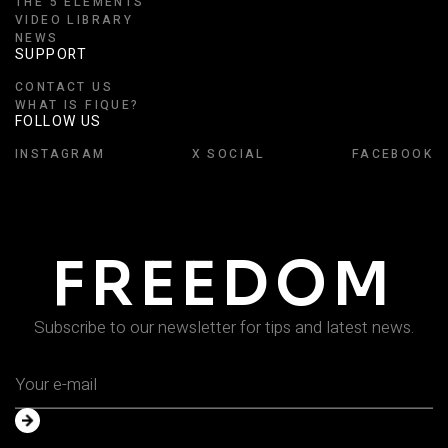
THE 5 ELEMENTS
VIDEO LIBRARY
NEWS
SUPPORT
CONTACT US
WHAT IS FIQUE?
FOLLOW US
INSTAGRAM
X SOCIAL
FACEBOOK
FREEDOM
Subscribe to our newsletter for tips and latest news.