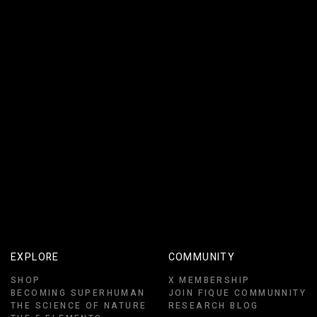
EXPLORE
COMMUNITY
SHOP
X MEMBERSHIP
BECOMING SUPERHUMAN
JOIN FIQUE COMMUNNITY
THE SCIENCE OF NATURE
RESEARCH BLOG