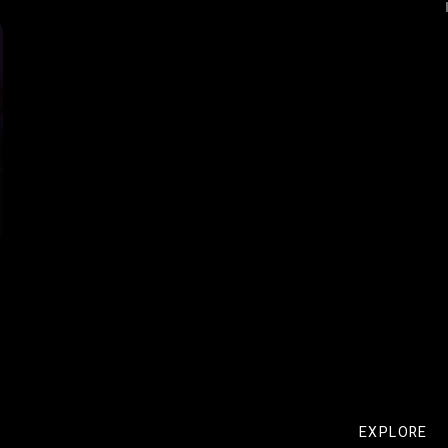
EXPLORE