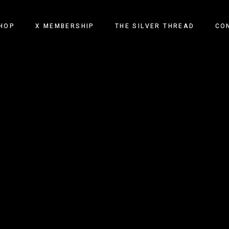
HOP
X MEMBERSHIP
THE SILVER THREAD
CO
TECH AND TONIC