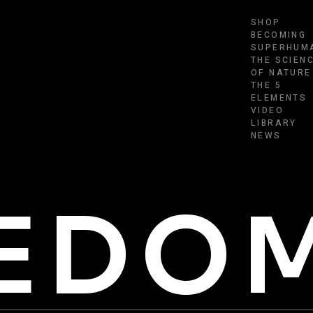
SHOP
BECOMING
SUPERHUM
THE SCIEN
OF NATURE
THE 5
ELEMENTS
VIDEO
LIBRARY
NEWS
EEDO