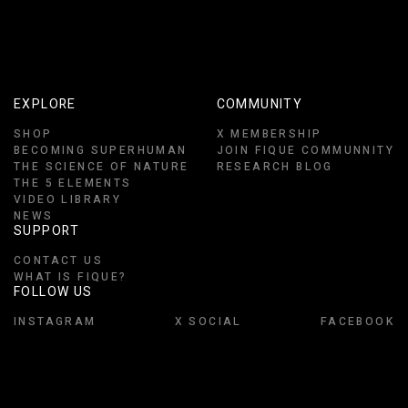
EXPLORE
COMMUNITY
SHOP
X MEMBERSHIP
BECOMING SUPERHUMAN
JOIN FIQUE COMMUNNITY
THE SCIENCE OF NATURE
RESEARCH BLOG
THE 5 ELEMENTS
VIDEO LIBRARY
NEWS
SUPPORT
CONTACT US
WHAT IS FIQUE?
FOLLOW US
INSTAGRAM
X SOCIAL
FACEBOOK