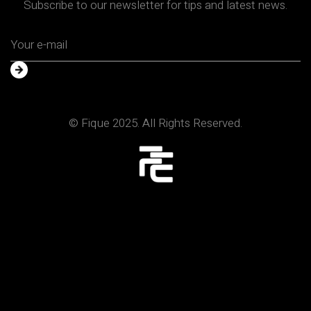
Subscribe to our newsletter for tips and latest news.
© Fique 2025. All Rights Reserved.