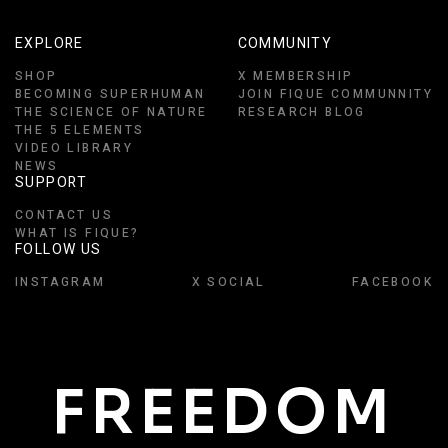
EXPLORE
COMMUNITY
SHOP
X MEMBERSHIP
BECOMING SUPERHUMAN
JOIN FIQUE COMMUNNITY
THE SCIENCE OF NATURE
RESEARCH BLOG
THE 5 ELEMENTS
VIDEO LIBRARY
NEWS
SUPPORT
CONTACT US
WHAT IS FIQUE?
FOLLOW US
INSTAGRAM
X SOCIAL
FACEBOOK
FREEDOM